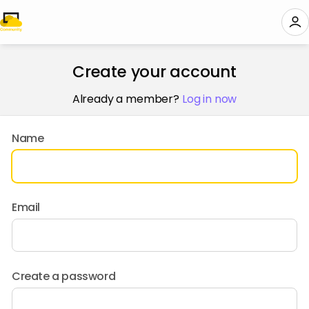
Create your account
Already a member?
Log in now
Name
Email
Create a password