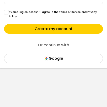
By creating an account, I agree to the
Terms of Service
and
Privacy
Policy
Create my account
Or continue with
Google